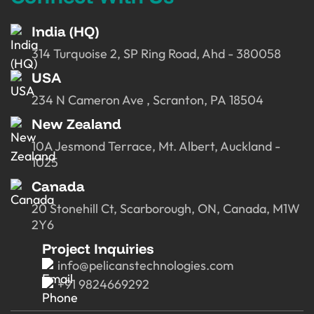
India (HQ)
314 Turquoise 2, SP Ring Road, Ahd - 380058
USA
234 N Cameron Ave , Scranton, PA 18504
New Zealand
10A Jesmond Terrace, Mt. Albert, Auckland -
1025
Canada
20 Stonehill Ct, Scarborough, ON, Canada, M1W
2Y6
Project Inquiries
info@pelicanstechnologies.com
+91 9824669292