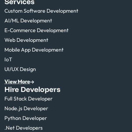
Services
Custom Software Development
AI/ML Development
E-Commerce Development
Web Development
Mobile App Development
IoT
UI/UX Design
View More
Hire Developers
Full Stack Developer
Node.js Developer
Python Developer
.Net Developers