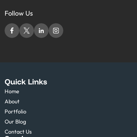
Follow Us
Quick Links
Home
About
Portfolio
Our Blog
Contact Us