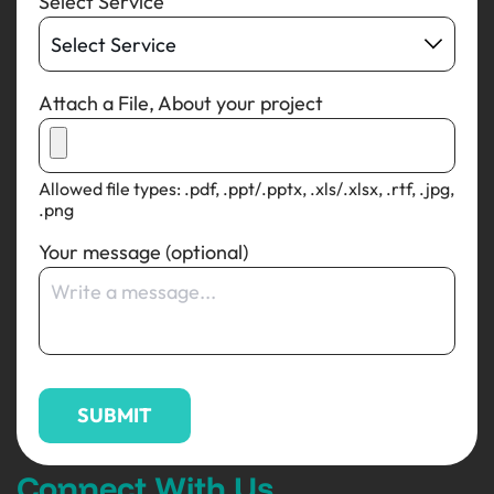
Select Service
Attach a File, About your project
Allowed file types: .pdf, .ppt/.pptx, .xls/.xlsx, .rtf, .jpg,
.png
Your message (optional)
Connect With Us