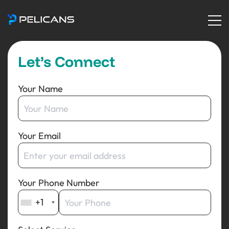
Let’s Connect
Your Name
Your Email
Your Phone Number
+1