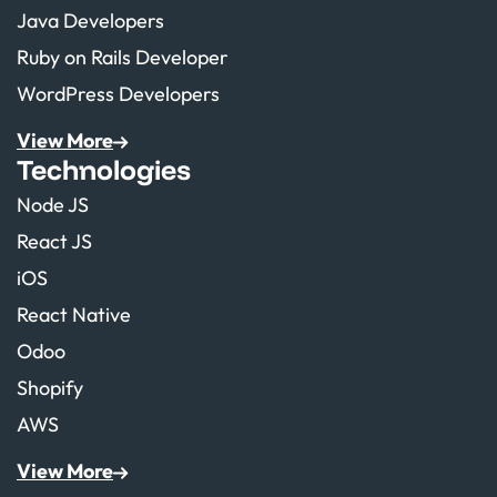
Java Developers
Ruby on Rails Developer
WordPress Developers
View More
Technologies
Node JS
React JS
iOS
React Native
Odoo
Shopify
AWS
View More