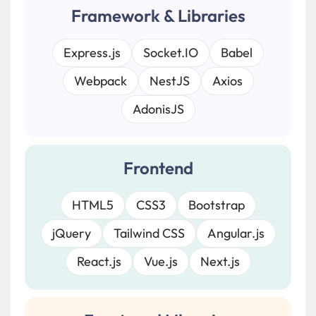
Framework & Libraries
Express.js
Socket.IO
Babel
Webpack
NestJS
Axios
AdonisJS
Frontend
HTML5
CSS3
Bootstrap
jQuery
Tailwind CSS
Angular.js
React.js
Vue.js
Next.js