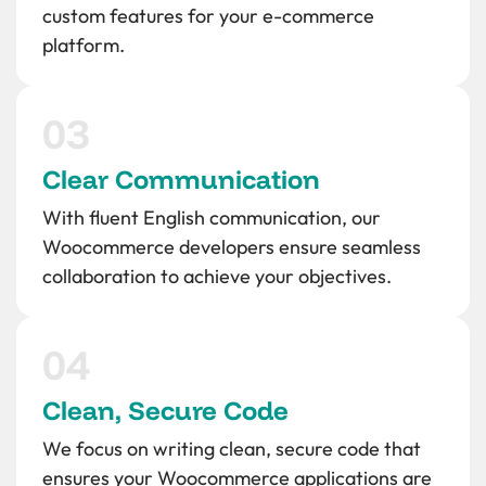
custom features for your e-commerce
platform.
Clear Communication
With fluent English communication, our
Woocommerce developers ensure seamless
collaboration to achieve your objectives.
Clean, Secure Code
We focus on writing clean, secure code that
ensures your Woocommerce applications are