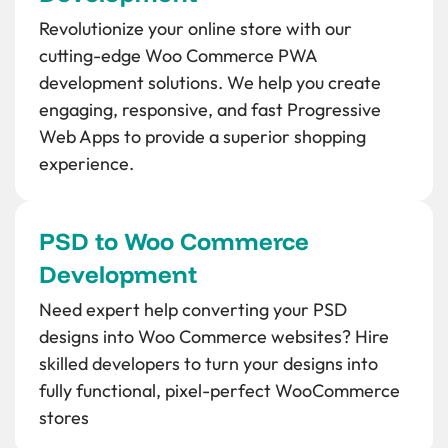
Revolutionize your online store with our
cutting-edge Woo Commerce PWA
development solutions. We help you create
engaging, responsive, and fast Progressive
Web Apps to provide a superior shopping
experience.
PSD to Woo Commerce
Development
Need expert help converting your PSD
designs into Woo Commerce websites? Hire
skilled developers to turn your designs into
fully functional, pixel-perfect WooCommerce
stores