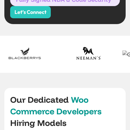
Let’s Connect
Our Dedicated
Woo
Commerce Developers
Hiring Models