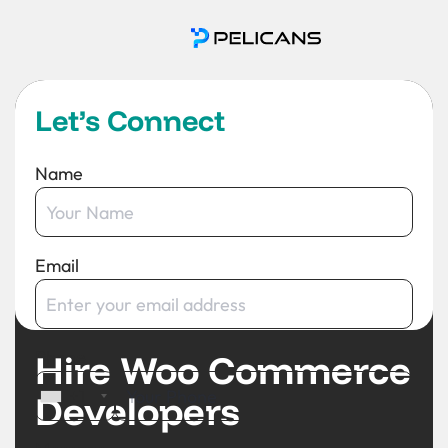
Let’s Connect
Name
Email
Hire Woo Commerce
Phone
+1
Developers