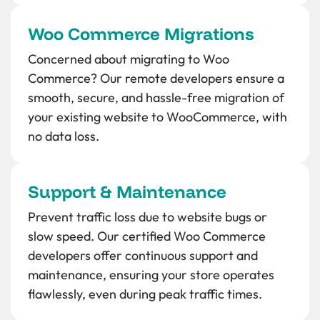
Woo Commerce Migrations
Concerned about migrating to Woo
Commerce? Our remote developers ensure a
smooth, secure, and hassle-free migration of
your existing website to WooCommerce, with
no data loss.
Support & Maintenance
Prevent traffic loss due to website bugs or
slow speed. Our certified Woo Commerce
developers offer continuous support and
maintenance, ensuring your store operates
flawlessly, even during peak traffic times.