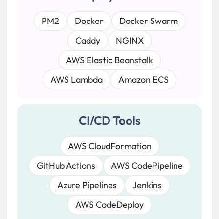
PM2
Docker
Docker Swarm
Caddy
NGINX
AWS Elastic Beanstalk
AWS Lambda
Amazon ECS
CI/CD Tools
AWS CloudFormation
GitHub Actions
AWS CodePipeline
Azure Pipelines
Jenkins
AWS CodeDeploy