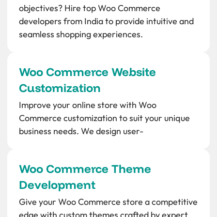
objectives? Hire top Woo Commerce
developers from India to provide intuitive and
seamless shopping experiences.
Woo Commerce Website
Customization
Improve your online store with Woo
Commerce customization to suit your unique
business needs. We design user-
Woo Commerce Theme
Development
Give your Woo Commerce store a competitive
edge with custom themes crafted by expert