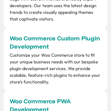
developers. Our team uses the latest design
trends to create visually appealing themes
that captivate visitors.
Woo Commerce Custom Plugin
Development
Customize your Woo Commerce store to fit
your unique business needs with our bespoke
plugin development services. We provide
scalable, feature-rich plugins to enhance your
store’s functionality.
Woo Commerce PWA
Development