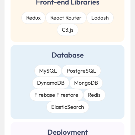
Front-end Libraries
Redux
React Router
Lodash
C3.js
Database
MySQL
PostgreSQL
DynamoDB
MongoDB
Firebase Firestore
Redis
ElasticSearch
Deployment