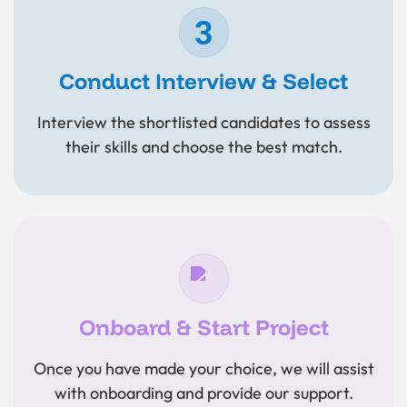
Conduct Interview & Select
Interview the shortlisted candidates to assess
their skills and choose the best match.
Onboard & Start Project
Once you have made your choice, we will assist
with onboarding and provide our support.