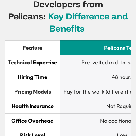
Developers from
Pelicans:
Key Difference and
Benefits
Feature
Pelicans Te
Technical
Expertise
Pre-vetted mid-to-sen
Hiring Time
48 hours
Pricing Models
Pay for the work (different 
Health Insurance
Not Require
Office Overhead
No additional 
Risk Level
Low