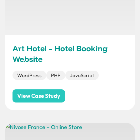
Art Hotel – Hotel Booking
Website
WordPress
PHP
JavaScript
View Case Study