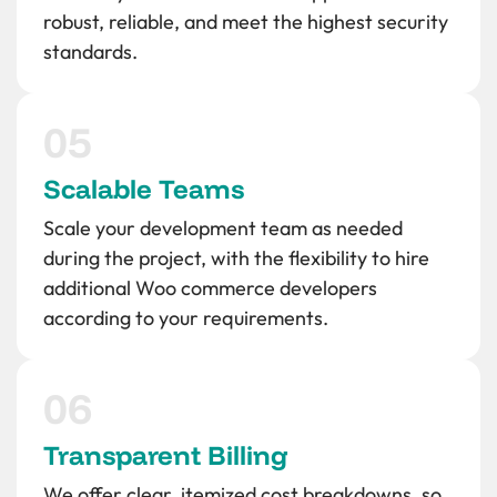
robust, reliable, and meet the highest security
standards.
Scalable Teams
Scale your development team as needed
during the project, with the flexibility to hire
additional Woo commerce developers
according to your requirements.
Transparent Billing
We offer clear, itemized cost breakdowns, so