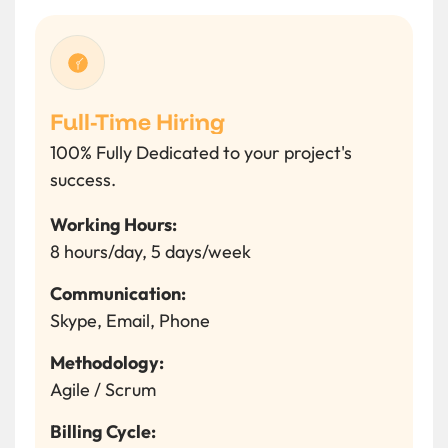
Full-Time Hiring
100% Fully Dedicated to your project's
success.
Working Hours:
8 hours/day, 5 days/week
Communication:
Skype, Email, Phone
Methodology:
Agile / Scrum
Billing Cycle: