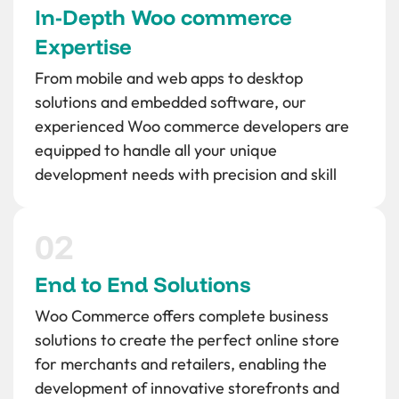
In-Depth Woo commerce
Expertise
From mobile and web apps to desktop
solutions and embedded software, our
experienced Woo commerce developers are
equipped to handle all your unique
development needs with precision and skill
End to End Solutions
Woo Commerce offers complete business
solutions to create the perfect online store
for merchants and retailers, enabling the
development of innovative storefronts and