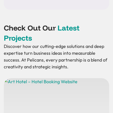
Check Out Our
Latest
Projects
Discover how our cutting-edge solutions and deep
expertise turn business ideas into measurable
success. At Pelicans, every partnership is a blend of
creativity and strategic insights.