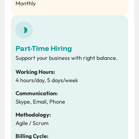
Monthly
Part-Time Hiring
Support your business with right balance.
Working Hours:
4 hours/day, 5 days/week
Communication:
Skype, Email, Phone
Methodology:
Agile / Scrum
Billing Cycle: