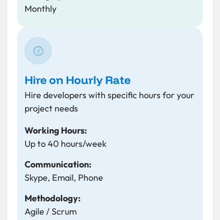
Monthly
Hire on Hourly Rate
Hire developers with specific hours for your
project needs
Working Hours:
Up to 40 hours/week
Communication:
Skype, Email, Phone
Methodology:
Agile / Scrum