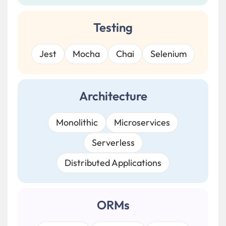
Testing
Jest
Mocha
Chai
Selenium
Architecture
Monolithic
Microservices
Serverless
Distributed Applications
ORMs