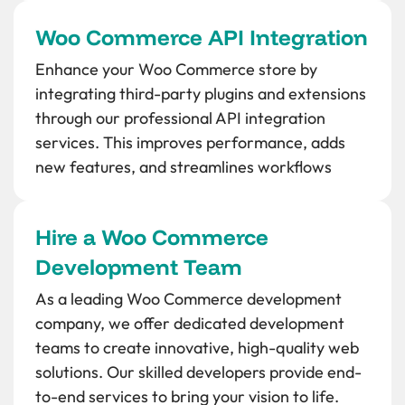
Woo Commerce API Integration
Enhance your Woo Commerce store by
integrating third-party plugins and extensions
through our professional API integration
services. This improves performance, adds
new features, and streamlines workflows
Hire a Woo Commerce
Development Team
As a leading Woo Commerce development
company, we offer dedicated development
teams to create innovative, high-quality web
solutions. Our skilled developers provide end-
to-end services to bring your vision to life.