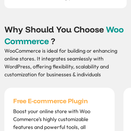
Why Should You Choose
Woo
Commerce
?
WooCommerce is ideal for building or enhancing
online stores. It integrates seamlessly with
WordPress, offering flexibility, scalability and
customization for businesses & individuals
Free E-commerce Plugin
Boost your online store with Woo
Commerce’s highly customizable
features and powerful tools, all