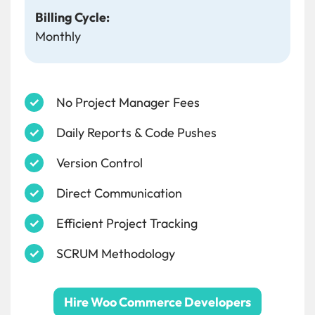
Billing Cycle:
Monthly
No Project Manager Fees
Daily Reports & Code Pushes
Version Control
Direct Communication
Efficient Project Tracking
SCRUM Methodology
Hire Woo Commerce Developers