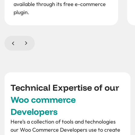
available through its free e-commerce
plugin.
Technical Expertise of our
Woo commerce
Developers
Here’s a collection of tools and technologies
our Woo Commerce Developers use to create