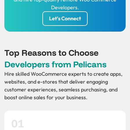
Developers.
Let’s Connect
Top Reasons to Choose
Developers from Pelicans
Hire skilled WooCommerce experts to create apps,
websites, and e-stores that deliver engaging
customer experiences, seamless purchasing, and
boost online sales for your business.