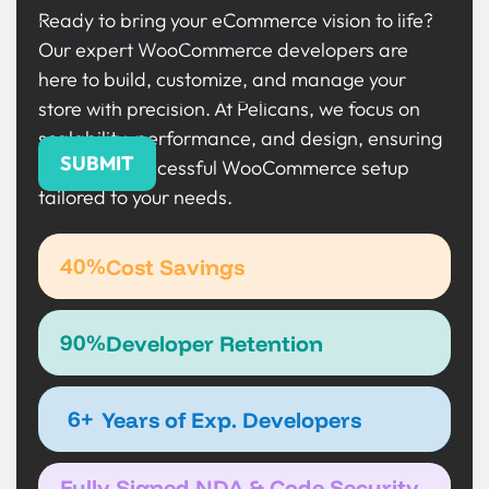
Message
Ready to bring your eCommerce vision to life?
Our expert WooCommerce developers are
here to build, customize, and manage your
store with precision. At Pelicans, we focus on
scalability, performance, and design, ensuring
a smooth, successful WooCommerce setup
tailored to your needs.
40%
Cost Savings
90%
Developer Retention
6+
Years of Exp. Developers
Fully Signed NDA & Code Security