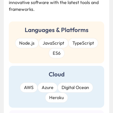
innovative software with the latest tools and
frameworks.
Languages & Platforms
Node.js
JavaScript
TypeScript
ES6
Cloud
AWS
Azure
Digital Ocean
Heroku