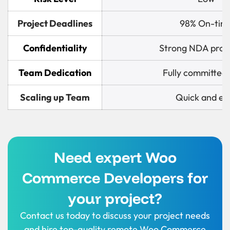
Project Deadlines
98% On-tim
Confidentiality
Strong NDA prot
Team Dedication
Fully committed
Scaling up Team
Quick and ea
Need expert Woo
Commerce Developers for
your project?
Contact us today to discuss your project needs
and hire top-quality remote Woo Commerce