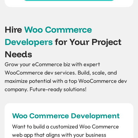
Hire
Woo Commerce
Developers
for Your Project
Needs
Grow your eCommerce biz with expert
WooCommerce dev services. Build, scale, and
maximize potential with a top WooCommerce dev
company. Future-ready solutions!
Woo Commerce Development
Want to build a customized Woo Commerce
web app that aligns with your business