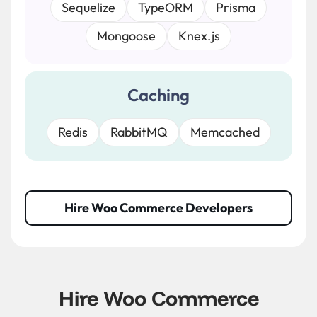
Sequelize
TypeORM
Prisma
Mongoose
Knex.js
Caching
Redis
RabbitMQ
Memcached
Hire Woo Commerce Developers
Hire Woo Commerce