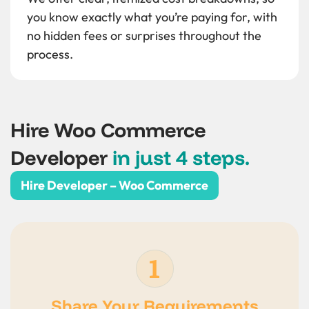
you know exactly what you’re paying for, with
no hidden fees or surprises throughout the
process.
Hire Woo Commerce
Developer
in just 4 steps.
Hire Developer – Woo Commerce
Share Your Requirements