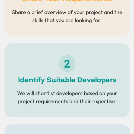
Share a brief overview of your project and the
skills that you are looking for.
Identify Suitable Developers
We will shortlist developers based on your
project requirements and their expertise.