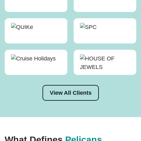
View All Clients
What Defines
Pelicans