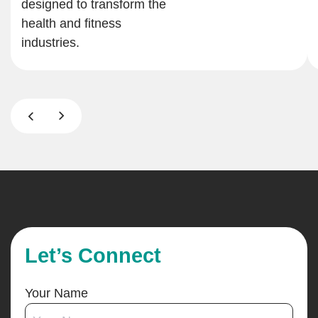
designed to transform the
health and fitness
industries.
Let’s Connect
Your Name