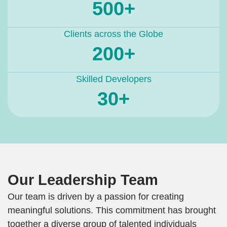
500+
Clients across the Globe
200+
Skilled Developers
30+
Our Leadership Team
Our team is driven by a passion for creating
meaningful solutions. This commitment has brought
together a diverse group of talented individuals