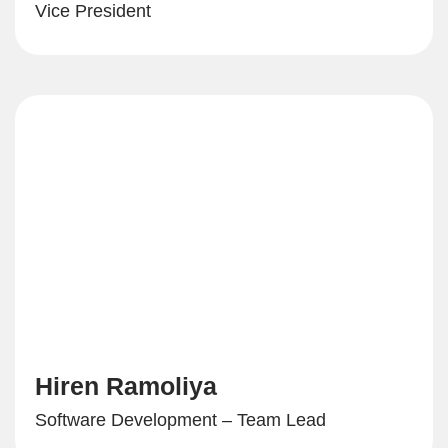
Vice President
Hiren Ramoliya
Software Development – Team Lead