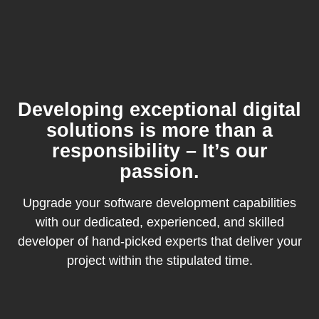
Developing exceptional digital
solutions is more than a
responsibility – It’s our
passion.
Upgrade your software development capabilities
with our dedicated, experienced, and skilled
developer of hand-picked experts that deliver your
project within the stipulated time.