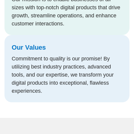
sizes with top-notch digital products that drive
growth, streamline operations, and enhance
customer interactions.
Our Values
Commitment to quality is our promise! By
utilizing best industry practices, advanced
tools, and our expertise, we transform your
digital products into exceptional, flawless
experiences.