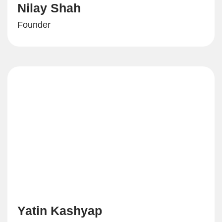
Nilay Shah
Founder
Yatin Kashyap