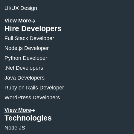
UI/UX Design
View More
Hire Developers
Full Stack Developer
Node.js Developer
Python Developer
.Net Developers
Java Developers
Ruby on Rails Developer
WordPress Developers
View More
Technologies
Node JS