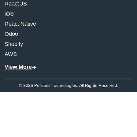
React JS
iOS
React Native
Odoo
Shopify
AWS
View More
© 2026 Pelicans Technologies. All Rights Reserved.