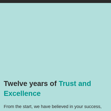
Twelve years of
Trust and
Excellence
From the start, we have believed in your success,