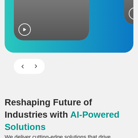
Reshaping Future of
Industries with
AI-Powered
Solutions
We deliver cutting-edge solutions that drive