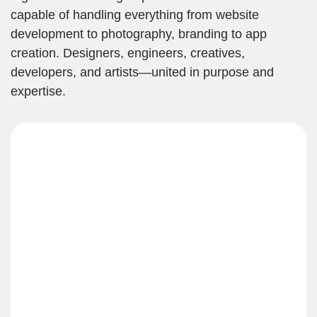
capable of handling everything from website
development to photography, branding to app
creation. Designers, engineers, creatives,
developers, and artists—united in purpose and
expertise.