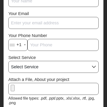
Your Email
Your Phone Number
+1
Select Service
Attach a File, About your project
Allowed file types: .pdf, .ppt/.pptx, .xls/.xlsx, .rtf, .jpg,
.png