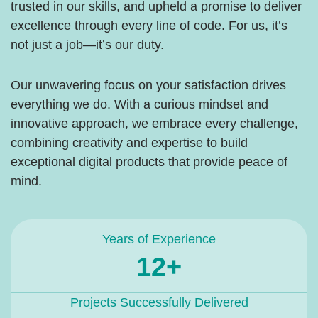
trusted in our skills, and upheld a promise to deliver
excellence through every line of code. For us, it’s
not just a job—it’s our duty.
Our unwavering focus on your satisfaction drives
everything we do. With a curious mindset and
innovative approach, we embrace every challenge,
combining creativity and expertise to build
exceptional digital products that provide peace of
mind.
Years of Experience
12+
Projects Successfully Delivered