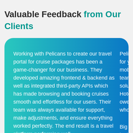
Valuable Feedback
from Our
Clients
Working with Pelicans to create our travel
Pelic
portal for cruise packages has been a
for y
game-changer for our business. They
mobil
developed amazing frontend & backend as
team 
well as integrated third-party APIs which
solut
has made browsing and booking cruises
Hotel
smooth and effortless for our users. Their
owe i
team was always available for support,
who b
make adjustments, and ensure everything
worked perfectly. The end result is a travel
Big t