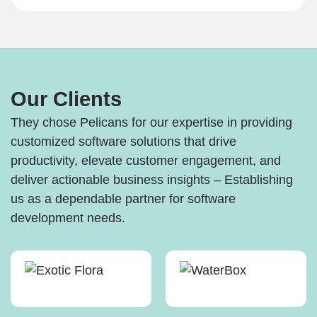
Our Clients
They chose Pelicans for our expertise in providing
customized software solutions that drive
productivity, elevate customer engagement, and
deliver actionable business insights – Establishing
us as a dependable partner for software
development needs.