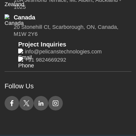
10A Jesmond Terrace, Mt. Albert, Auckland -
1025
Canada
20 Stonehill Ct, Scarborough, ON, Canada,
M1W 2Y6
Project Inquiries
info@pelicanstechnologies.com
+91 9824669292
Follow Us