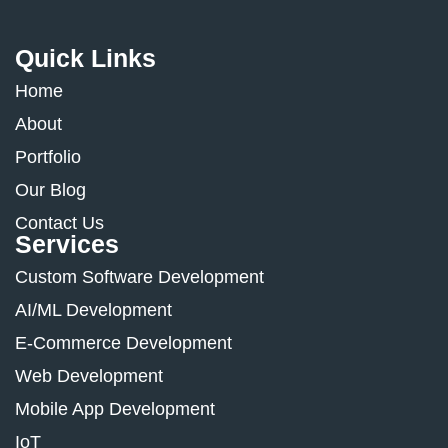
Quick Links
Home
About
Portfolio
Our Blog
Contact Us
Services
Custom Software Development
AI/ML Development
E-Commerce Development
Web Development
Mobile App Development
IoT