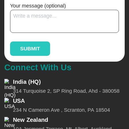
Your message (optional)
Connect With Us
India (HQ)
314 Turquoise 2, SP Ring Road, Ahd - 380058
USA
234 N Cameron Ave , Scranton, PA 18504
New Zealand