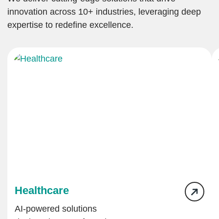
innovation across 10+ industries, leveraging deep
expertise to redefine excellence.
Healthcare
AI-powered solutions