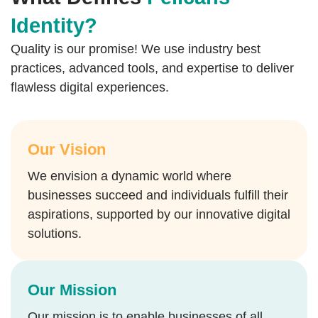
Identity?
Quality is our promise! We use industry best
practices, advanced tools, and expertise to deliver
flawless digital experiences.
Our Vision
We envision a dynamic world where
businesses succeed and individuals fulfill their
aspirations, supported by our innovative digital
solutions.
Our Mission
Our mission is to enable businesses of all