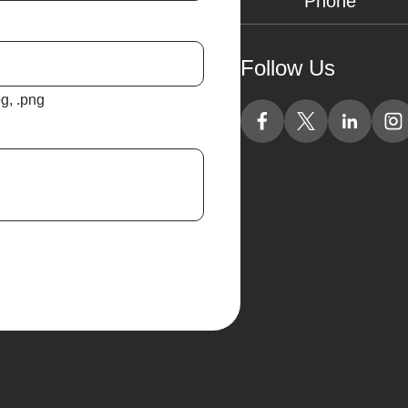
Follow Us
jpg, .png