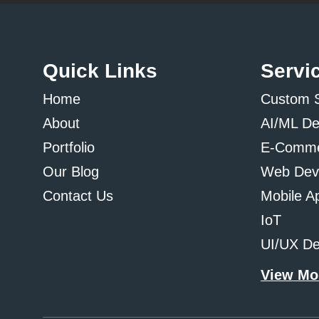
Quick Links
Servi
Home
Custom 
About
AI/ML D
Portfolio
E-Comme
Our Blog
Web Dev
Contact Us
Mobile A
IoT
UI/UX De
View Mo