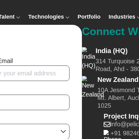
Talent
Technologies
Portfolio
Industries
Connect W
India (HQ)
Email
314 Turquoise 
Road, Ahd - 38
New Zealand
10A Jesmond T
Mt. Albert, Auc
1025
Project Inq
info@peli
+91 9824