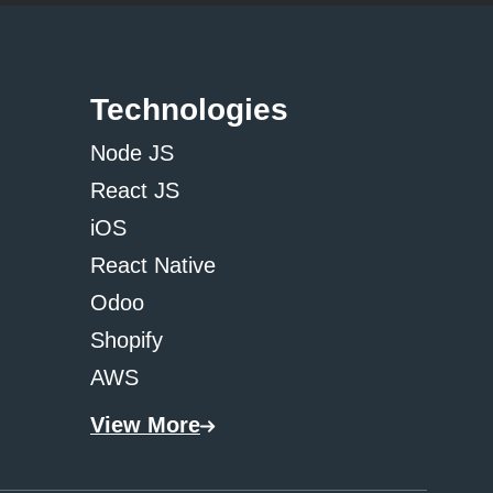
Technologies
Node JS
React JS
iOS
React Native
Odoo
Shopify
AWS
View More