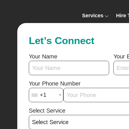
Services
Hire 
Let’s Connect
Your Name
Your 
Your Phone Number
+1
Select Service