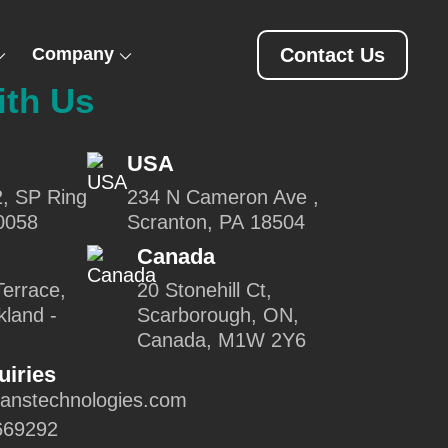
Company
Contact Us
ith Us
USA
2, SP Ring
234 N Cameron Ave ,
0058
Scranton, PA 18504
Canada
errace,
20 Stonehill Ct,
kland -
Scarborough, ON,
Canada, M1W 2Y6
uiries
canstechnologies.com
669292