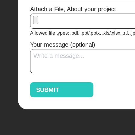
Attach a File, About your project
Allowed file types: .pdf, .ppt/.pptx, .xls/.xlsx, .rtf, .
Your message (optional)