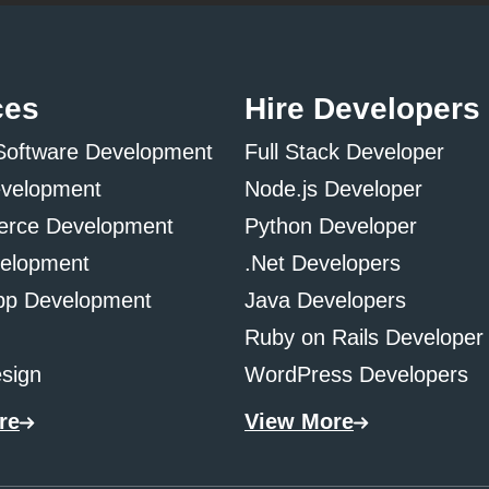
ces
Hire Developers
Software Development
Full Stack Developer
evelopment
Node.js Developer
rce Development
Python Developer
elopment
.Net Developers
pp Development
Java Developers
Ruby on Rails Developer
sign
WordPress Developers
re
View More