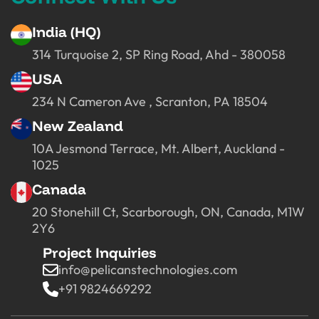
India (HQ)
314 Turquoise 2, SP Ring Road, Ahd - 380058
USA
234 N Cameron Ave , Scranton, PA 18504
New Zealand
10A Jesmond Terrace, Mt. Albert, Auckland -
1025
Canada
20 Stonehill Ct, Scarborough, ON, Canada, M1W
2Y6
Project Inquiries
info@pelicanstechnologies.com
+91 9824669292