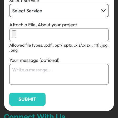
Select Service
Attach a File, About your project
Allowed file types: .pdf, .ppt/.pptx, .xls/.xlsx, .rtf, .jpg,
.png
Your message (optional)
Connect With Us