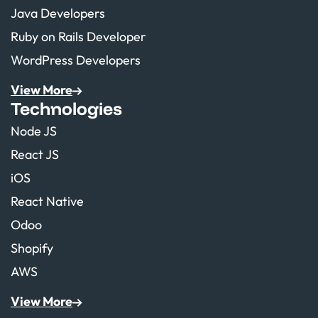
Java Developers
Ruby on Rails Developer
WordPress Developers
View More
Technologies
Node JS
React JS
iOS
React Native
Odoo
Shopify
AWS
View More