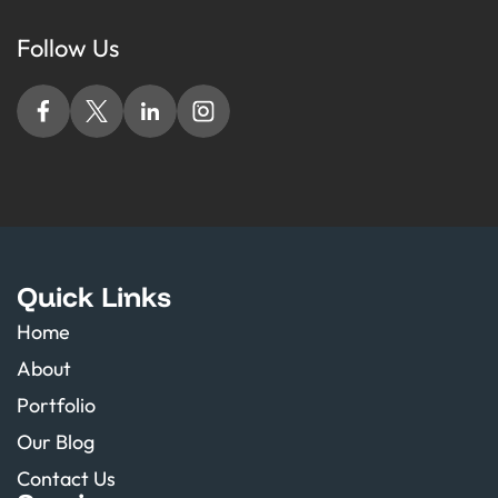
Follow Us
Quick Links
Home
About
Portfolio
Our Blog
Contact Us